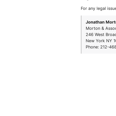
For any legal issu
Jonathan Mort
Morton & Assoc
246 West Broa
New York NY 1
Phone: 212-46