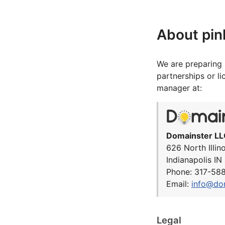
About pin
We are preparing 
partnerships or l
manager at:
Domainster LL
626 North Illin
Indianapolis I
Phone: 317-58
Email:
info@do
Legal