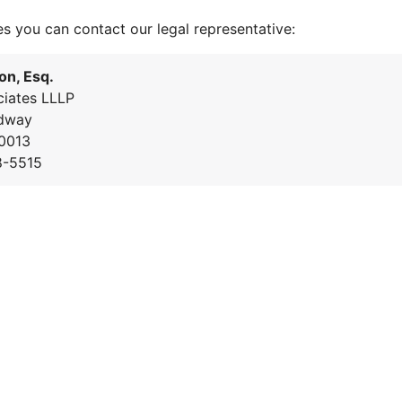
es you can contact our legal representative:
on, Esq.
iates LLLP
dway
0013
8-5515