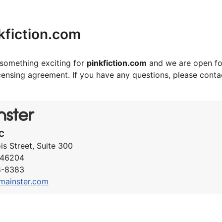
kfiction.com
something exciting for
pinkfiction.com
and we are open fo
icensing agreement. If you have any questions, please cont
C
ois Street, Suite 300
N 46204
8-8383
mainster.com