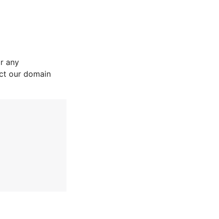
r any
act our domain